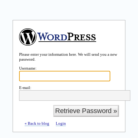
Please enter your information here. We will send you a new
password.
Username:
E-mail:
« Back to blog
Login